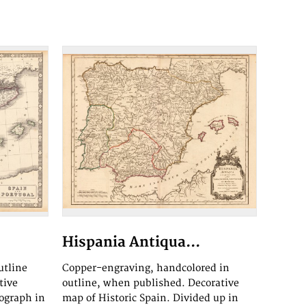
Hispania Antiqua...
utline
Copper-engraving, handcolored in
tive
outline, when published. Decorative
ograph in
map of Historic Spain. Divided up in