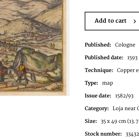
Add to cart
Published:
Cologne
Published date:
1593
Technique:
Copper en
Type:
map
Issue date:
1582/93
Category:
Loja near
Size:
35 x 49 cm (13.7
Stock number:
3343