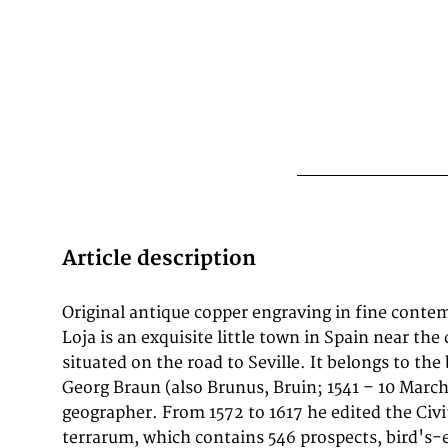
Article description
Original antique copper engraving in fine contem
over 100 years. Frans Hogenberg (1535–1590, from
Loja is an exquisite little town in Spain near the
the tables for volumes I through IV, 
situated on the road to Seville. It belongs to the
Neuwel created those for volumes V and VI.
Georg Braun (also Brunus, Bruin; 1541 – 10 Marc
were Joris Hoefnagel, Jacob Hoefnagel, cartogra
geographer. From 1572 to 1617 he edited the Civi
and Heinrich Rantzau. Works by Jacob van Deventer
terrarum, which contains 546 prospects, bird's-
Münster, and Johannes Stumpf were also used