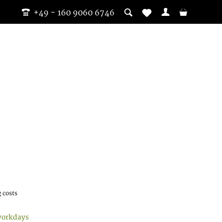
+49 - 160 9060 6746
 costs
workdays