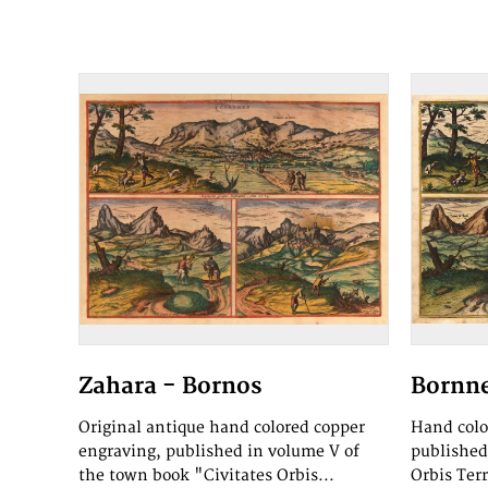
Zahara - Bornos
Bornne
Original antique hand colored copper
Hand colo
engraving, published in volume V of
published
the town book "Civitates Orbis...
Orbis Ter