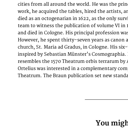
cities from all around the world. He was the prin
cities are depicted in the p
work, he acquired the tables, hired the artists, 
however, Cairo Casablanca and Mexico City as 
died as an octogenarian in 1622, as the only survi
sheet are also included in volume I, whereas Tu
team to witness the publication of volume VI in
volume II Frans Hogenberg (1
and died in Cologne. His principal profession was 
a Flemish and German painter, engraver, and 
However, he spent thirty-seven years as canon 
was born in Mechelen in Flanders as the son of Nicola
church, St. Maria ad Gradus, in Cologne. His si
1568 he was banned from Antwerp by the Duke of Alv
inspired by Sebastian Münster's Cosmographia. I
London, where he stayed a few years before emig
resembles the 1570 Theatrum orbis terrarum by 
is known for portraits and topographical views 
Ortelius was interested in a complementary com
allegories. He also produced scenes of contemporary hi
Theatrum. The Braun publication set new standa
You might