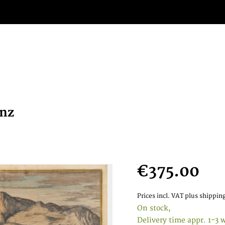
anz
€375.00
Prices incl. VAT
plus shipping
On stock,
Delivery time appr. 1-3 