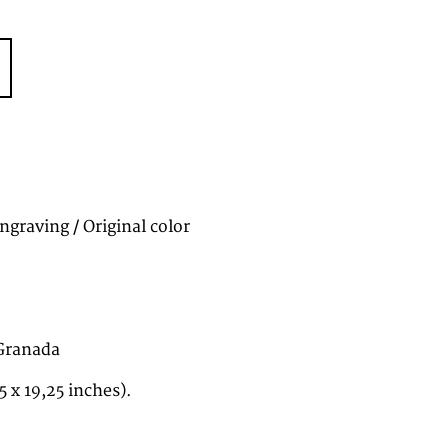
graving / Original color
 Granada
5 x 19,25 inches).
2