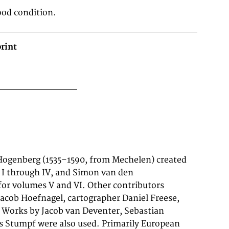
ood condition.
rint