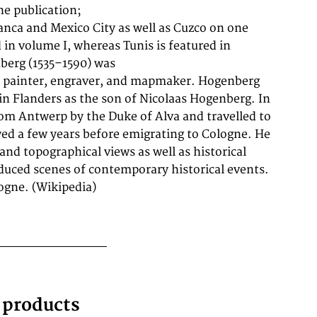
ogne. (Wikipedia)
g products