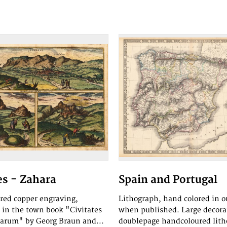
s - Zahara
Spain and Portugal
red copper engraving,
Lithograph, hand colored in o
 in the town book "Civitates
when published. Large decora
rarum" by Georg Braun and...
doublepage handcoloured lith