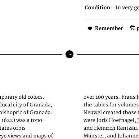
Condition:
In very g
Remember
p
porary old colors.
 Mechelen) created
 ducal city of Granada,
and Simon van den
 bishopric of Granada.
 Other contributors
h 1622) was a topo-
pher Daniel Freese,
tates orbis
, Sebastian
eye views and maps of
. Primarily European