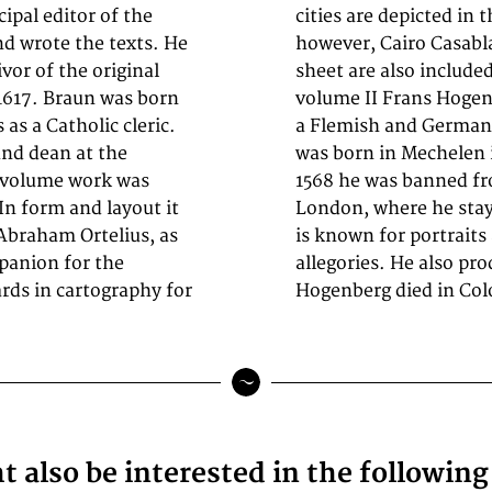
cipal editor of the
ublication;
and wrote the texts. He
well as Cuzco on one
vor of the original
nis is featured in
 1617. Braun was born
535–1590) was
as a Catholic cleric.
mapmaker. Hogenberg
and dean at the
as Hogenberg. In
x-volume work was
a and travelled to
n form and layout it
rating to Cologne. He
Abraham Ortelius, as
as well as historical
panion for the
storical events.
rds in cartography for
Hogenberg died in Col
 also be interested in the followin