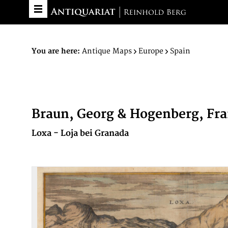
You are here:
Antique Maps
Europe
Spain
Braun, Georg & Hogenberg, Fr
Loxa - Loja bei Granada