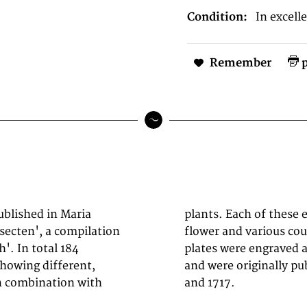
Condition:
In excell
Remember
p
ublished in Maria
ne of a decorative
secten', a compilation
ching butterflies. The
. In total 184
own observations
showing different,
nbuch' between 1679
in combination with
and 1717.