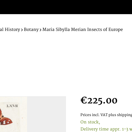
al History
Botany
Maria Sibylla Merian Insects of Europe
€225.00
Prices incl. VAT
plus shipping
On stock,
Delivery time appr. 1-3 