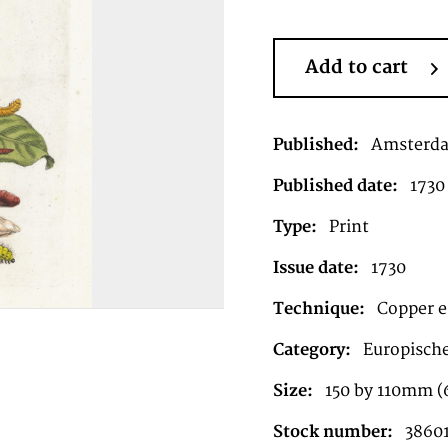
Add to cart
Published:
Amsterd
Published date:
1730
Type:
Print
Issue date:
1730
Technique:
Copper e
Category:
Europische
Size:
150 by 110mm (6
Stock number:
3860