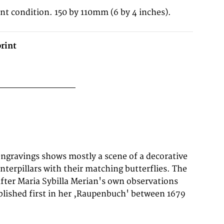
ent condition. 150 by 110mm (6 by 4 inches).
rint