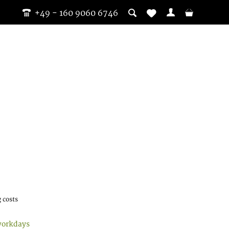
+49 - 160 9060 6746
 costs
workdays