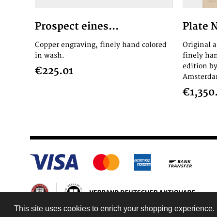
Prospect eines...
Plate 
Copper engraving, finely hand colored
Original 
in wash.
finely ha
edition by
€225.01
Amsterdam
€1,350
This site uses cookies to enrich your shopping experience. 