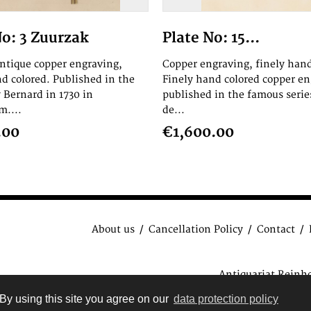
No: 3 Zuurzak
Plate No: 15...
antique copper engraving,
Copper engraving, finely hand
nd colored. Published in the
Finely hand colored copper en
 Bernard in 1730 in
published in the famous serie
....
de...
.00
€1,600.00
About us
Cancellation Policy
Contact
Antiquariat Reinh
data protection regulat
By using this site you agree on our
data protection policy