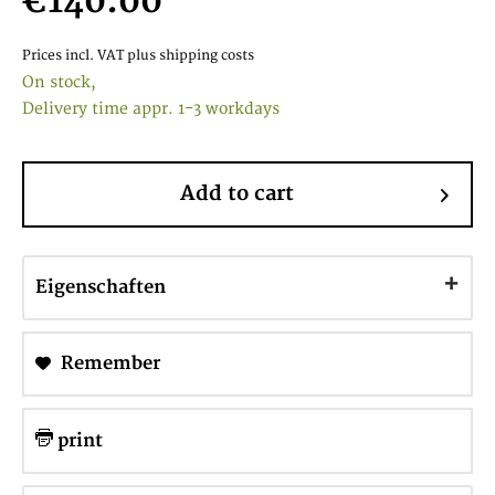
€140.00
Prices incl. VAT
plus shipping costs
On stock,
Delivery time appr. 1-3 workdays
Add to cart
Eigenschaften
Remember
print