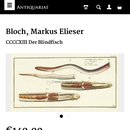
Bloch, Markus Elieser
CCCCXIII Der Blindfisch