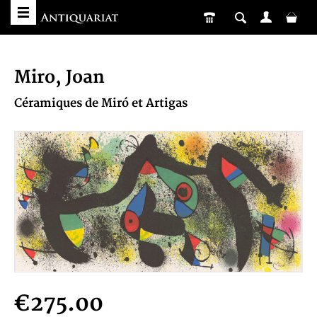
Miro, Joan
Céramiques de Miró et Artigas
€275.00