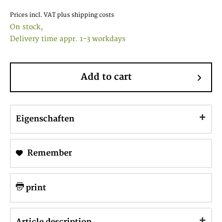
Prices incl. VAT
plus shipping costs
On stock,
Delivery time appr. 1-3 workdays
Add to cart
Eigenschaften
Remember
print