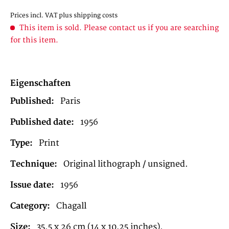
Prices incl. VAT
plus shipping costs
This item is sold. Please contact us if you are searching
for this item.
Eigenschaften
Published:
Paris
Published date:
1956
Type:
Print
Technique:
Original lithograph / unsigned.
Issue date:
1956
Category:
Chagall
Size:
35.5 x 26 cm (14 x 10,25 inches).