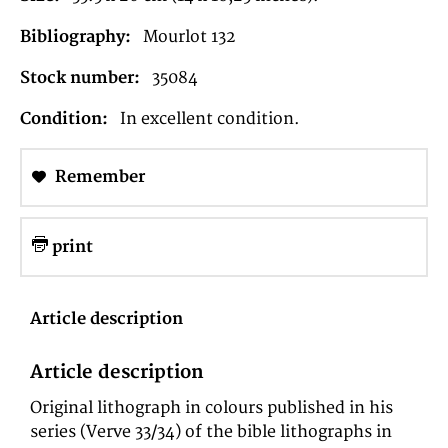
Bibliography:
Mourlot 132
Stock number:
35084
Condition:
In excellent condition.
Remember
print
Article description
Article description
Original lithograph in colours published in his
series (Verve 33/34) of the bible lithographs in