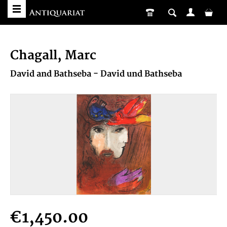
Chagall, Marc
David and Bathseba - David und Bathseba
€1,450.00