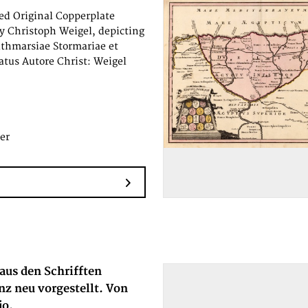
d Original Copperplate
y Christoph Weigel, depicting
ithmarsiae Stormariae et
atus Autore Christ: Weigel
er
aus den Schrifften
nz neu vorgestellt. Von
jo.