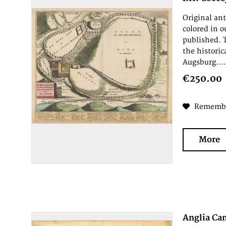
Original an
colored in 
published. 
the historic
Augsburg...
€250.00
Rememb
More
Anglia Ca