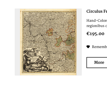
Circulus F
Hand-Colore
regionibus c
€195.00
Rememb
More