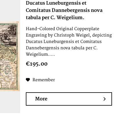
Ducatus Luneburgensis et
Comitatus Dannebergensis nova
tabula per C. Weigelium.
Hand-Colored Original Copperplate
Engraving by Christoph Weigel, depicting
Ducatus Luneburgensis et Comitatus
Dannebergensis nova tabula per C.
Weigelium.....
€195.00
Remember
More