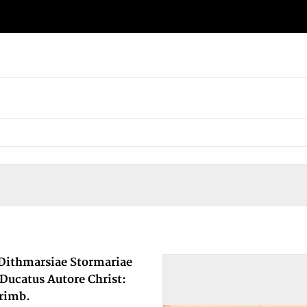
 Dithmarsiae Stormariae
 Ducatus Autore Christ:
rimb.