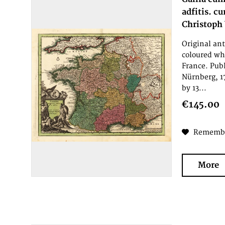
adfitis. c
Christoph
Original an
coloured wh
France. Pub
Nürnberg, 1
by 13...
€145.00
Rememb
More