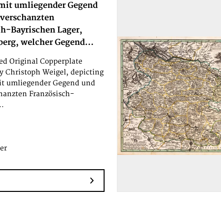
mit umliegender Gegend
 verschanzten
ch-Bayrischen Lager,
berg, welcher Gegend...
d Original Copperplate
y Christoph Weigel, depicting
it umliegender Gegend und
hanzten Französisch-
..
er