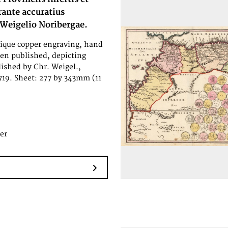
urante accuratius
 Weigelio Noribergae.
tique copper engraving, hand
en published, depicting
lished by Chr. Weigel.,
719. Sheet: 277 by 343mm (11
er