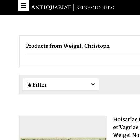
Products from Weigel, Christoph
Filter
Holsatiae
et Vagriae
Weigel No