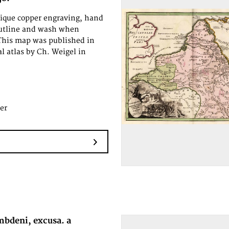
tique copper engraving, hand
outline and wash when
This map was published in
al atlas by Ch. Weigel in
.
er
mbdeni, excusa. a