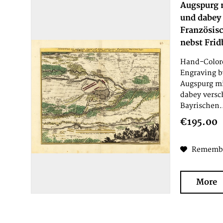
Augspurg 
und dabey
Französis
nebst Frid
Hand-Colore
Engraving b
Augspurg m
dabey versc
Bayrischen.
€195.00
Rememb
More