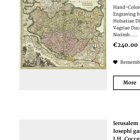
Hand-Colore
Engraving b
Holsatiae D
Vagriae Duc
Norimb.....
€240.00
Rememb
More
Ierusalem 
Iosephi ga
I.H. Cocce