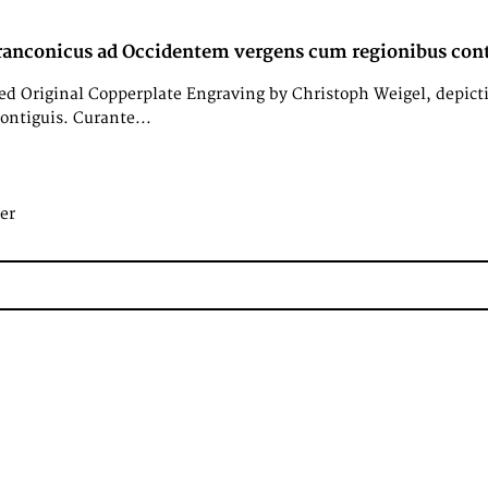
ranconicus ad Occidentem vergens cum regionibus cont
d Original Copperplate Engraving by Christoph Weigel, depict
ontiguis. Curante...
er