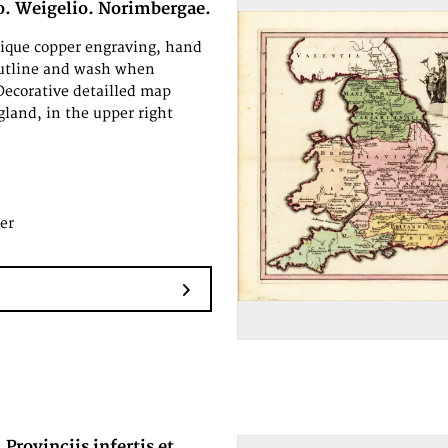
o. Weigelio. Norimbergae.
tique copper engraving, hand
outline and wash when
Decorative detailled map
land, in the upper right
er
 Provinciis infertis et