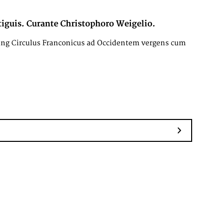
iguis. Curante Christophoro Weigelio.
ing Circulus Franconicus ad Occidentem vergens cum