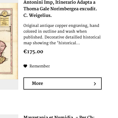
Antonini Imp, Itinerario Adapta a
Thoma Gale Norimbergea excudit.
C. Weigelius.
Original antique copper engraving, hand
colored in outline and wash when
published. Decorative detailled historical
map showing the 'historical...
€175.00
Remember
More
Mavretania et Numidia. - Per Ch: