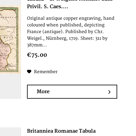
Privil. S. Caes....
Original antique copper engraving, hand
coloured when published, depicting
France (antique). Published by Chr.
Weigel., Nürnberg, 1719. Sheet: 311 by
387mm...
€75.00
Remember
More
Britanniea Romanae Tabula