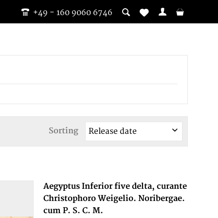
+49 - 160 9060 6746
Sorting
Aegyptus Inferior five delta, curante
Christophoro Weigelio. Noribergae.
cum P. S. C. M.