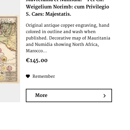
Weigelium Norimb: cum Privilegio
S. Caes: Majestatis.
Original antique copper engraving, hand
colored in outline and wash when
published. Decorative map of Mauritania
and Numidia showing North Africa,
Marocco...
€145.00
Remember
More