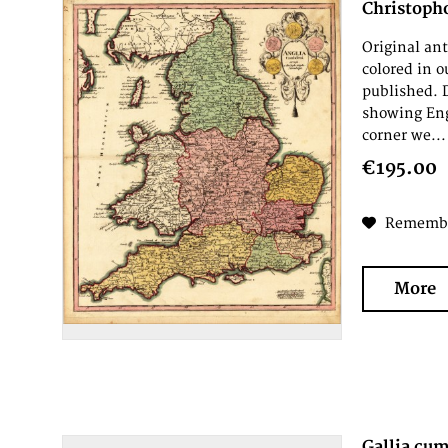
Christoph
Original an
colored in 
published. 
showing Eng
corner we...
€195.00
Rememb
More
Gallia cum