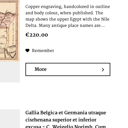
Copper engraving, handcolored in outline
and body colour, when published. The
map shows the upper Egypt with the Nile
Delta. Many antique place names are...
€220.00
Remember
More
Gallia Belgica et Germania utraque
cisrhenana superior et inferior
excusa - C. Weigelio Norimb. Cum