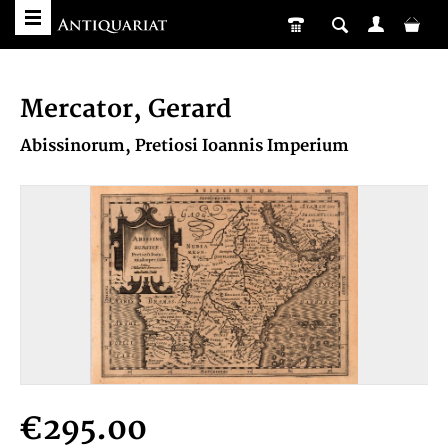
Mercator, Gerard
Abissinorum, Pretiosi Ioannis Imperium
€295.00