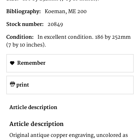
Bibliography:
Koeman, ME 200
Stock number:
20849
Condition:
In excellent condition. 186 by 252mm
(7 by 10 inches).
Remember
print
Article description
Article description
Original antique copper engraving, uncolored as