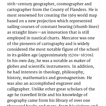
16th-century geographer, cosmographer and
cartographer from the County of Flanders. He is
most renowned for creating the 1569 world map
based on a new projection which represented
sailing courses of constant bearing (rhumb lines)
as straight lines—an innovation that is still
employed in nautical charts. Mercator was one
of the pioneers of cartography and is widely
considered the most notable figure of the school
in its golden age (approximately 1570s–1670s).
In his own day, he was a notable as maker of
globes and scientific instruments. In addition,
he had interests in theology, philosophy,
history, mathematics and geomagnetism. He
was also an accomplished engraver and
calligrapher. Unlike other great scholars of the
age he travelled little and his knowledge of
geography came from his library of over one