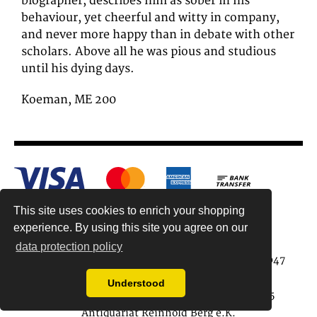
biographer, describes him as sober in his
behaviour, yet cheerful and witty in company,
and never more happy than in debate with other
scholars. Above all he was pious and studious
until his dying days.
Koeman, ME 200
This site uses cookies to enrich your shopping
experience. By using this site you agree on our
data protection policy
Antiquariat Reinhold Berg ek, Wahlenstr. 8, 93047
Regensburg, Germany
Understood
data protection regulations
| Copyright © 2015
Antiquariat Reinhold Berg e.K.