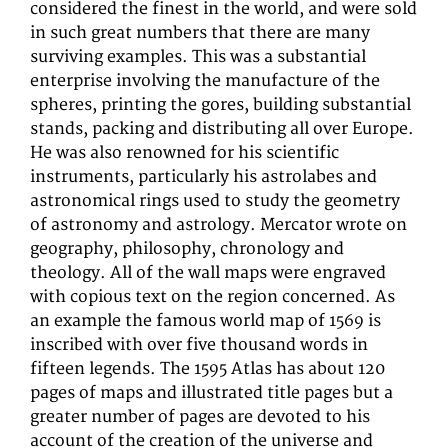
considered the finest in the world, and were sold
in such great numbers that there are many
surviving examples. This was a substantial
enterprise involving the manufacture of the
spheres, printing the gores, building substantial
stands, packing and distributing all over Europe.
He was also renowned for his scientific
instruments, particularly his astrolabes and
astronomical rings used to study the geometry
of astronomy and astrology. Mercator wrote on
geography, philosophy, chronology and
theology. All of the wall maps were engraved
with copious text on the region concerned. As
an example the famous world map of 1569 is
inscribed with over five thousand words in
fifteen legends. The 1595 Atlas has about 120
pages of maps and illustrated title pages but a
greater number of pages are devoted to his
account of the creation of the universe and