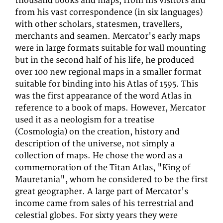
thousand books and maps, from his visitors and
from his vast correspondence (in six languages)
with other scholars, statesmen, travellers,
merchants and seamen. Mercator's early maps
were in large formats suitable for wall mounting
but in the second half of his life, he produced
over 100 new regional maps in a smaller format
suitable for binding into his Atlas of 1595. This
was the first appearance of the word Atlas in
reference to a book of maps. However, Mercator
used it as a neologism for a treatise
(Cosmologia) on the creation, history and
description of the universe, not simply a
collection of maps. He chose the word as a
commemoration of the Titan Atlas, "King of
Mauretania", whom he considered to be the first
great geographer. A large part of Mercator's
income came from sales of his terrestrial and
celestial globes. For sixty years they were