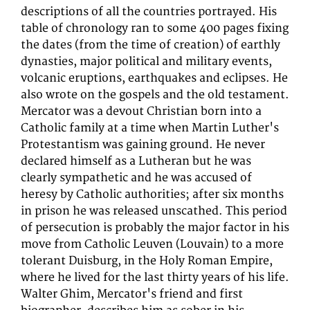
descriptions of all the countries portrayed. His
table of chronology ran to some 400 pages fixing
the dates (from the time of creation) of earthly
dynasties, major political and military events,
volcanic eruptions, earthquakes and eclipses. He
also wrote on the gospels and the old testament.
Mercator was a devout Christian born into a
Catholic family at a time when Martin Luther's
Protestantism was gaining ground. He never
declared himself as a Lutheran but he was
clearly sympathetic and he was accused of
heresy by Catholic authorities; after six months
in prison he was released unscathed. This period
of persecution is probably the major factor in his
move from Catholic Leuven (Louvain) to a more
tolerant Duisburg, in the Holy Roman Empire,
where he lived for the last thirty years of his life.
Walter Ghim, Mercator's friend and first