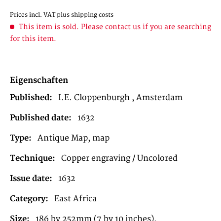
Prices incl. VAT
plus shipping costs
This item is sold. Please contact us if you are searching
for this item.
Eigenschaften
Published:
I.E. Cloppenburgh , Amsterdam
Published date:
1632
Type:
Antique Map, map
Technique:
Copper engraving / Uncolored
Issue date:
1632
Category:
East Africa
Size:
186 by 252mm (7 by 10 inches).