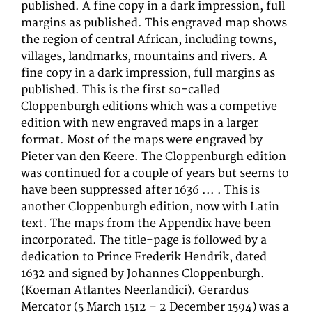
published. A fine copy in a dark impression, full
margins as published. This engraved map shows
the region of central African, including towns,
villages, landmarks, mountains and rivers. A
fine copy in a dark impression, full margins as
published. This is the first so-called
Cloppenburgh editions which was a competive
edition with new engraved maps in a larger
format. Most of the maps were engraved by
Pieter van den Keere. The Cloppenburgh edition
was continued for a couple of years but seems to
have been suppressed after 1636 ... . This is
another Cloppenburgh edition, now with Latin
text. The maps from the Appendix have been
incorporated. The title-page is followed by a
dedication to Prince Frederik Hendrik, dated
1632 and signed by Johannes Cloppenburgh.
(Koeman Atlantes Neerlandici). Gerardus
Mercator (5 March 1512 – 2 December 1594) was a