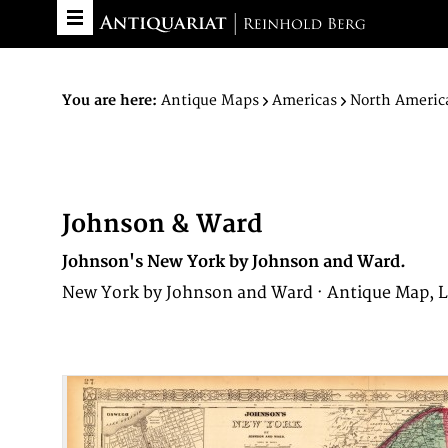
You are here:
Antique Maps
Americas
North Americ
Johnson & Ward
Johnson's New York by Johnson and Ward.
New York by Johnson and Ward · Antique Map, L