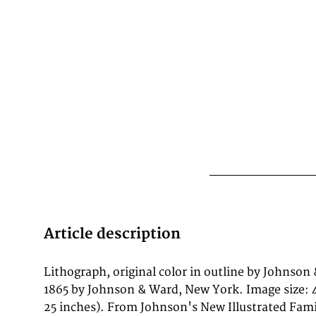
Article description
Lithograph, original color in outline by Johnson
recognizable and collectible American antique
1865 by Johnson & Ward, New York. Image size: 
century. This antique map of Johnson's New 
25 inches). From Johnson's New Illustrated Fami
Ward was published in 1865 by Johnson & Wa