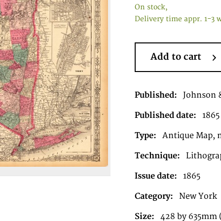
On stock,
Delivery time appr. 1-3 
Add to cart
Published:
Johnson 
Published date:
1865
Type:
Antique Map, 
Technique:
Lithograp
Issue date:
1865
Category:
New York
Size:
428 by 635mm (