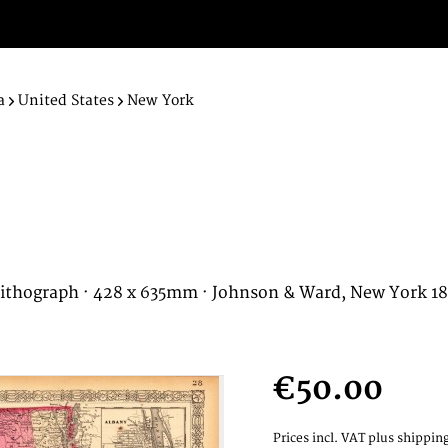
a
United States
New York
ithograph · 428 x 635mm · Johnson & Ward, New York 1
€50.00
Prices incl. VAT
plus shipping