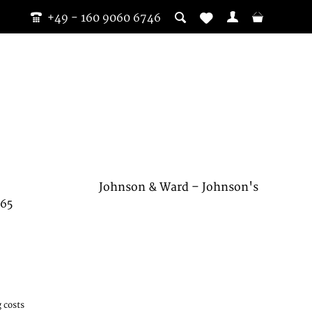
+49 - 160 9060 6746
Johnson & Ward – Johnson's
865
 costs