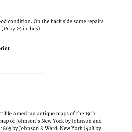
ood condition. On the back side some repairs
(16 by 25 inches).
rint