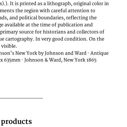
visible.
nson's New York by Johnson and Ward · Antique
 x 635mm · Johnson & Ward, New York 1865
g products