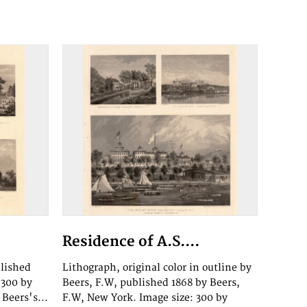
Residence of A.S....
blished
Lithograph, original color in outline by
 300 by
Beers, F.W, published 1868 by Beers,
Beers's...
F.W, New York. Image size: 300 by