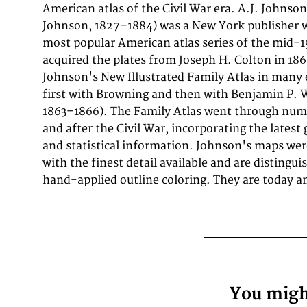
American atlas of the Civil War era. A.J. Johnson
635mm (16 by 25 inches).). It is printed as a lithograph, 
Johnson, 1827–1884) was a New York publisher w
outline. The map documents the region with 
most popular American atlas series of the mid-1
rivers, settlements, roads, and political bounda
acquired the plates from Joseph H. Colton in 18
geographical knowledge available at the time
Johnson's New Illustrated Family Atlas in many 
offering an invaluable primary source for histori
first with Browning and then with Benjamin P. 
North American antique cartography. In very g
1863–1866). The Family Atlas went through num
and after the Civil War, incorporating the latest 
and statistical information. Johnson's maps wer
with the finest detail available and are distingui
hand-applied outline coloring. They are today 
You might