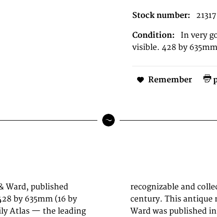
Stock number:
21317
Condition:
In very g
visible. 428 by 635mm 
Remember
p
 & Ward, published
 maps of the 19th
428 by 635mm (16 by
York by Johnson and
ly Atlas — the leading
rd, New York (428 by