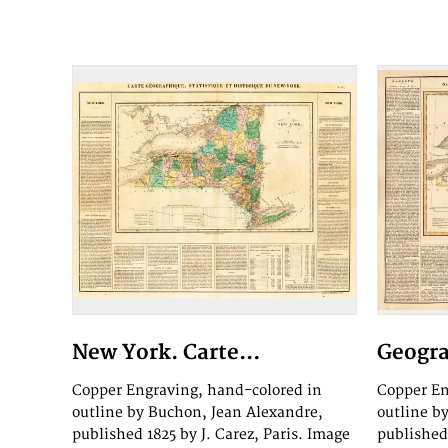
New York. Carte...
Geogra
Copper Engraving, hand-colored in
Copper En
outline by Buchon, Jean Alexandre,
outline b
published 1825 by J. Carez, Paris. Image
published