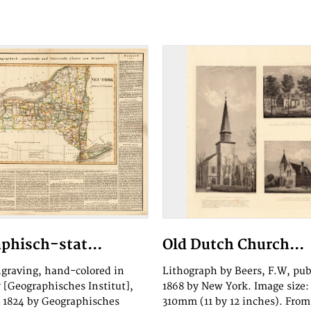
phisch-stat...
Old Dutch Church...
graving, hand-colored in
Lithograph by Beers, F.W, pu
y [Geographisches Institut],
1868 by New York. Image size:
 1824 by Geographisches
310mm (11 by 12 inches). From 