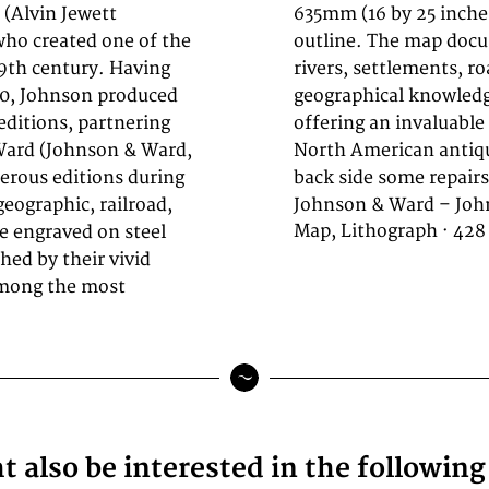
 (Alvin Jewett
original color in
ho created one of the
careful attention to
9th century. Having
ries, reflecting the
60, Johnson produced
 of publication and
editions, partnering
ans and collectors of
Ward (Johnson & Ward,
ood condition. On the
erous editions during
back side some repairs 
geographic, railroad,
Johnson & Ward – Joh
Map, Lithograph · 428
e engraved on steel
shed by their vivid
among the most
 also be interested in the followin