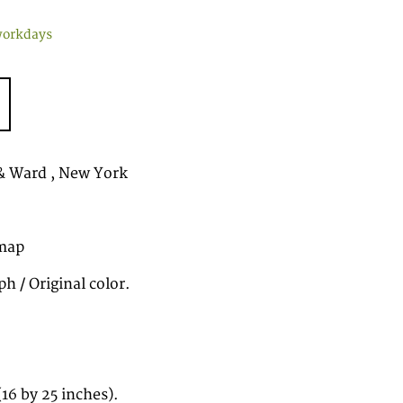
workdays
& Ward , New York
map
h / Original color.
16 by 25 inches).