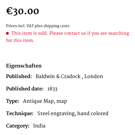
€30.00
Prices incl. VAT
plus shipping costs
This item is sold. Please contact us if you are searching
for this item.
Eigenschaften
Published:
Baldwin & Cradock , London
Published date:
1833
Type:
Antique Map, map
Technique:
Steel engraving, hand colored
Category:
India