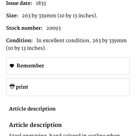
Issue date:
1833
Size:
263 by 339mm (10 by 13 inches).
Stock number:
20093
Condition:
In excellent condition. 263 by 339mm
(10 by 13 inches).
Remember
print
Article description
Article description