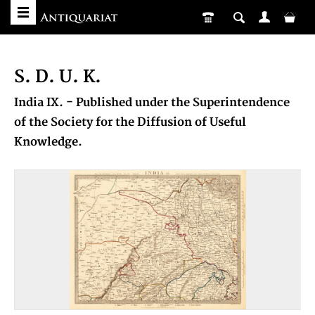
S. D. U. K.
India IX. - Published under the Superintendence
of the Society for the Diffusion of Useful
Knowledge.