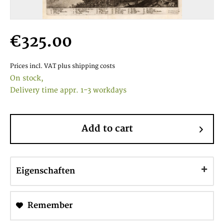
€325.00
Prices incl. VAT
plus shipping costs
On stock,
Delivery time appr. 1-3 workdays
Add to cart
Eigenschaften
Remember