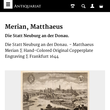
Merian, Matthaeus
Die Statt Neuburg an der Donau.
Die Statt Neuburg an der Donau. - Matthaeus
Merian ∑ Hand-Colored Original Copperplate
Engraving ∑ Frankfurt 1644