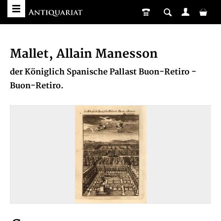
Mallet, Allain Manesson
der Königlich Spanische Pallast Buon-Retiro -
Buon-Retiro.