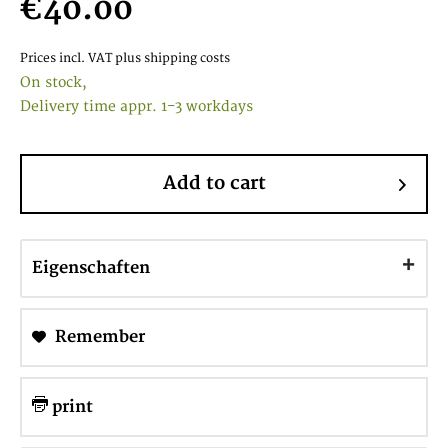
€40.00
Prices incl. VAT
plus shipping costs
On stock,
Delivery time appr. 1-3 workdays
Add to cart
Eigenschaften
Remember
print