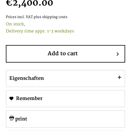
€2,400.00
Prices incl. VAT
plus shipping costs
On stock,
Delivery time appr. 1-3 workdays
Add to cart
Eigenschaften
Remember
print