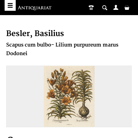
Besler, Basilius
Scapus cum bulbo- Lilium purpureum marus
Dodonei