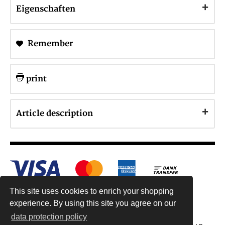
Eigenschaften
Remember
print
Article description
This site uses cookies to enrich your shopping
experience. By using this site you agree on our
data protection policy