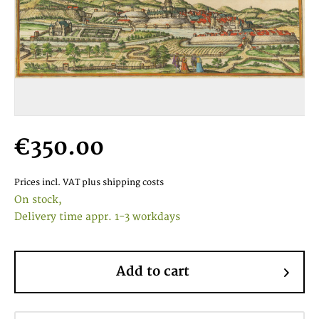
€350.00
Prices incl. VAT
plus shipping costs
On stock,
Delivery time appr. 1-3 workdays
Add to cart