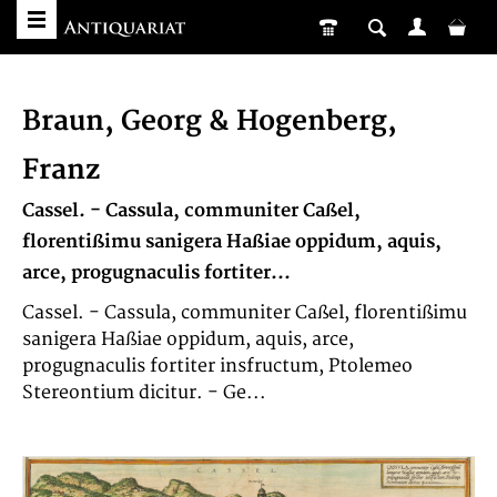
Braun, Georg & Hogenberg,
Franz
Cassel. - Cassula, communiter Caßel,
florentißimu sanigera Haßiae oppidum, aquis,
arce, progugnaculis fortiter...
Cassel. - Cassula, communiter Caßel, florentißimu
sanigera Haßiae oppidum, aquis, arce,
progugnaculis fortiter insfructum, Ptolemeo
Stereontium dicitur. - Ge...