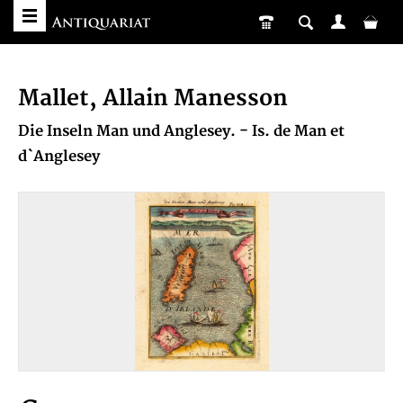
Mallet, Allain Manesson
Die Inseln Man und Anglesey. - Is. de Man et
d`Anglesey