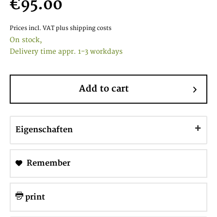
€95.00
Prices incl. VAT
plus shipping costs
On stock,
Delivery time appr. 1-3 workdays
Add to cart
Eigenschaften
Remember
print