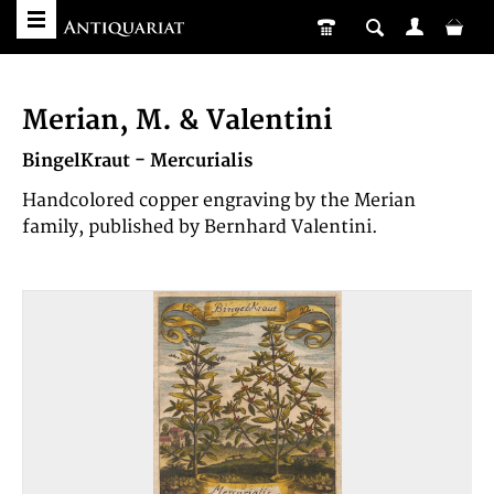
Merian, M. & Valentini
BingelKraut - Mercurialis
Handcolored copper engraving by the Merian
family, published by Bernhard Valentini.