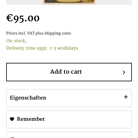
€95.00
Prices incl. VAT
plus shipping costs
On stock,
Delivery time appr. 1-3 workdays
Add to cart
Eigenschaften
Remember