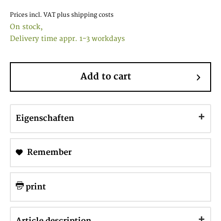
Prices incl. VAT
plus shipping costs
On stock,
Delivery time appr. 1-3 workdays
Add to cart
Eigenschaften
Remember
print