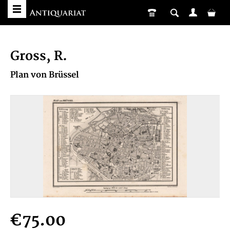
Gross, R.
Plan von Brüssel
€75.00