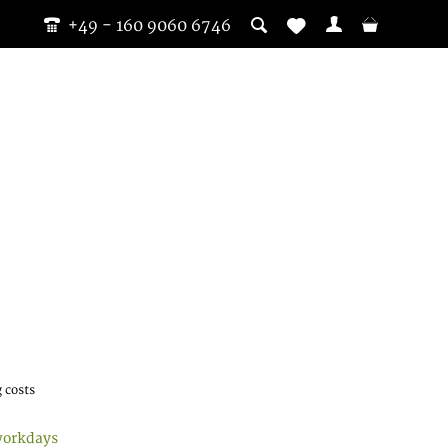
+49 - 160 9060 6746
 costs
workdays