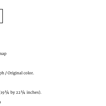
map
h / Original color.
(19¼ by 22¼ inches).
9