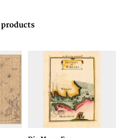
g products