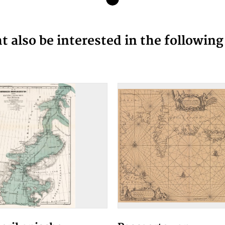
 also be interested in the followin