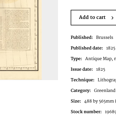
Add to cart
Published:
Brussels
Published date:
1825
Type:
Antique Map, 
Issue date:
1825
Technique:
Lithograp
Category:
Greenland
Size:
488 by 565mm 
Stock number:
1968