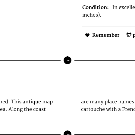
Condition:
In excel
inches).
Remember
p
shed. This antique map
 of the map we see a
ea. Along the coast
cartouche with a Frenc