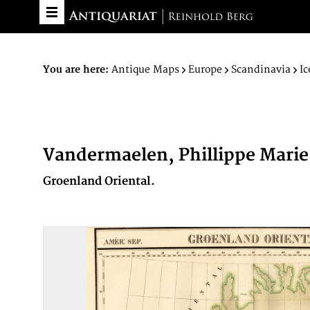
You are here:
Antique Maps
Europe
Scandinavia
Ic
Vandermaelen, Phillippe Marie
Groenland Oriental.