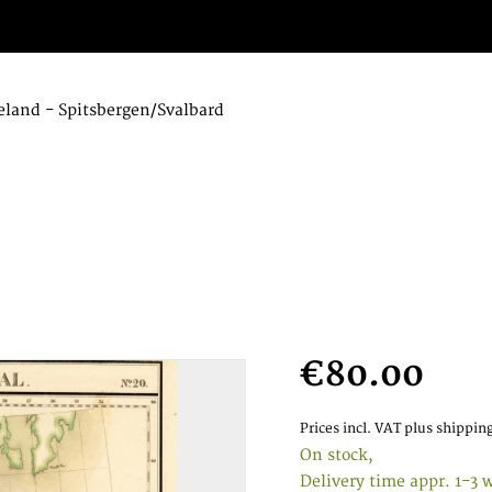
eland - Spitsbergen/Svalbard
€80.00
Prices incl. VAT
plus shipping
On stock,
Delivery time appr. 1-3 