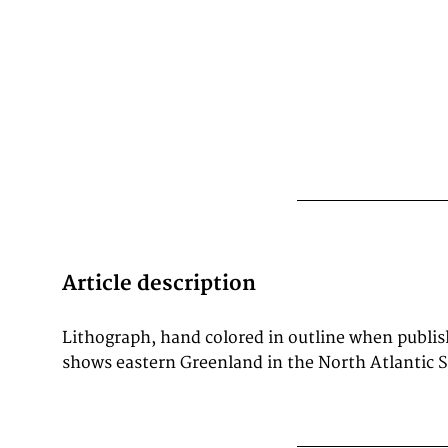
Article description
Lithograph, hand colored in outline when publi
are many place names engraved. In the middle
shows eastern Greenland in the North Atlantic S