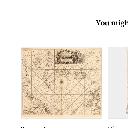
You might