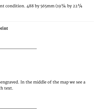
lent condition. 488 by 565mm (19¼ by 22¼
rint
h text.